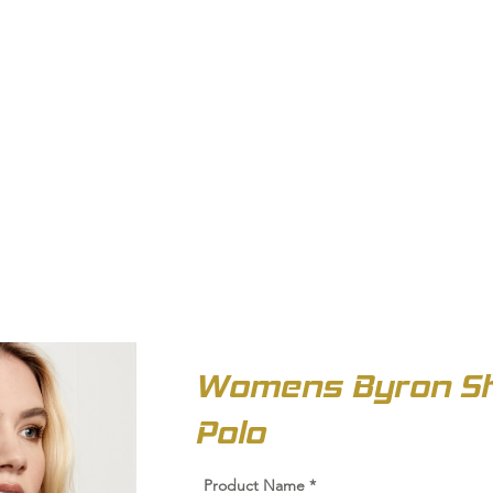
OUT US
BIZ COLLECTION
CATALOGUES
HEADWEAR
PRODUCTS & SERVIC
Womens Byron Sh
Polo
Product Name