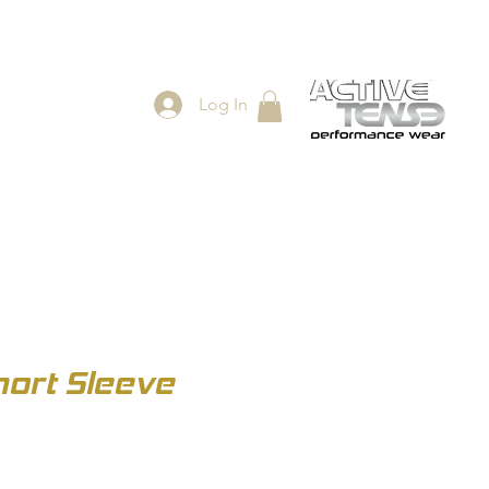
Log In
ES
SHOP
ort Sleeve