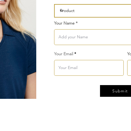
Your Name
Your Email
Y
Submit