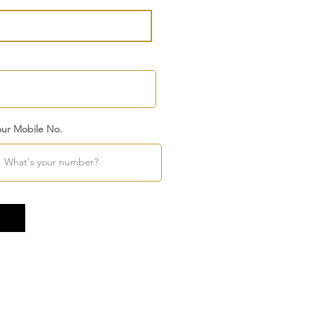
our Mobile No.