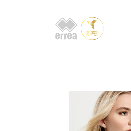
HOME
AB