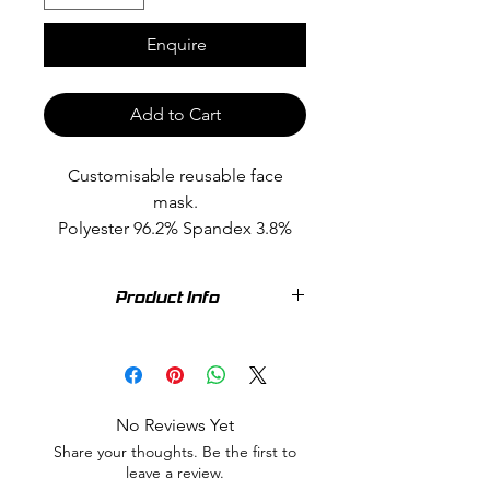
Enquire
Add to Cart
Customisable reusable face
mask.
Polyester 96.2% Spandex 3.8%
Pack of 3
Product Info
Wear it plain, Personalise your text or
choose from the many custom
options available in a variety of
colours. Washable, reusable. Soft,
No Reviews Yet
lightweight & breathable fabric.
Share your thoughts. Be the first to
Polyester 96.2% Spandex 3.8%
leave a review.
Custom stock item may vary slightly