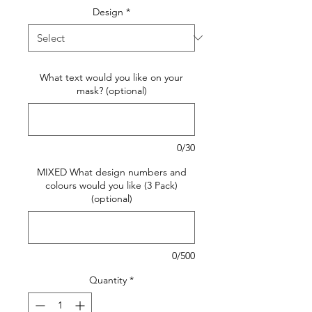
Design
*
What text would you like on your
mask? (optional)
0/30
MIXED What design numbers and
colours would you like (3 Pack)
(optional)
0/500
Quantity
*