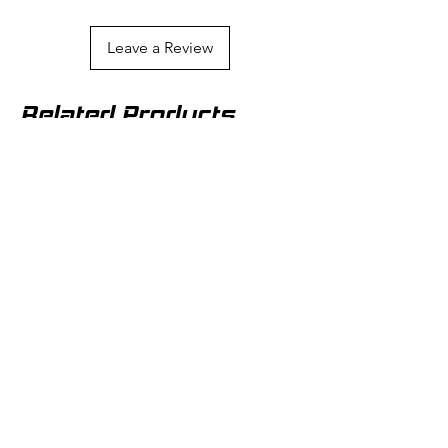
from image.
Leave a Review
Related Products
SAME DAY SHIPPING