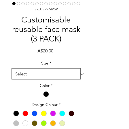
SKU: SPFMPSP
Customisable
reusable face mask
(3 PACK)
Price
A$20.00
Size
*
Color
*
Design Colour
*