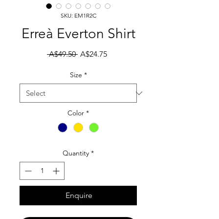
SKU: EM1R2C
Erreà Everton Shirt
Regular Price
Sale Price
 A$49.50 
A$24.75
Size
*
Color
*
Quantity
*
Enquire