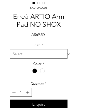
SKU: UA0C0Z
Erreà ARTIO Arm
Pad NO SHOX
Price
A$69.50
Size
*
Color
*
Quantity
*
Enquire