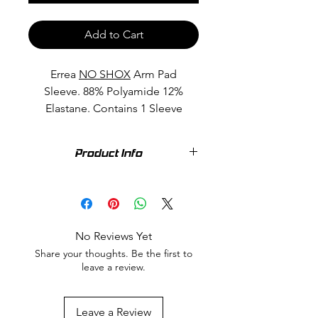
Add to Cart
Errea
NO SHOX
Arm Pad
Sleeve. 88% Polyamide 12%
Elastane. Contains 1 Sleeve
Product Info
88% Polyamide 12% Elastane. A new
generation of arm sleeve featuring
THERMOSHOCK 00. Patented by
Thermoshoe, comes from an
No Reviews Yet
innovative concept: it is a stable
Share your thoughts. Be the first to
thermoplastic material with unique
leave a review.
characteristics which make it suitable
for the most diverse applications..
Commonly known as GEL.
Leave a Review
Thermoshock guarantees greater