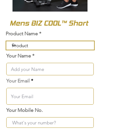
Mens BIZ COOL™ Short
Product Name
Your Name
Your Email
Your Mobile No.