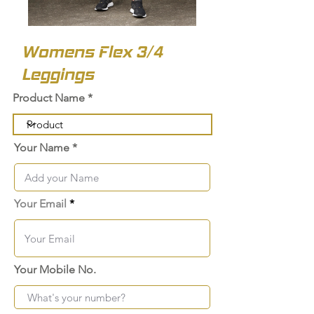
Womens Flex 3/4
Leggings
Product Name
Your Name
Your Email
Your Mobile No.