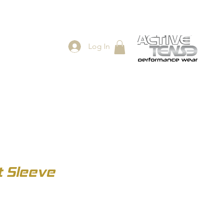
Log In
ES
SHOP
t Sleeve