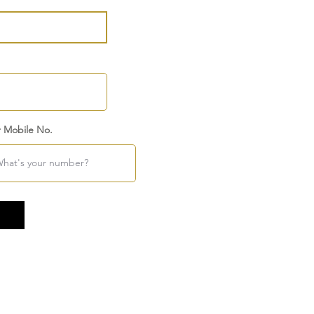
r Mobile No.