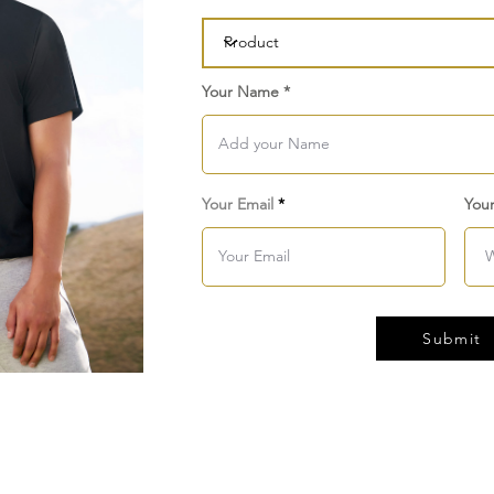
Your Name
Your Email
You
Submit