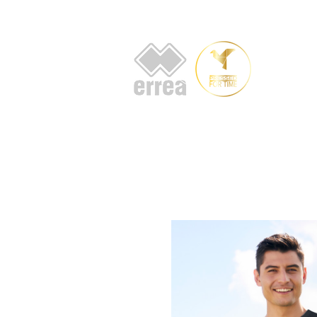
HOME
AB