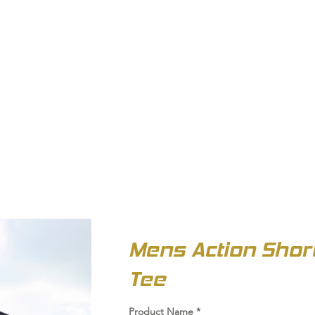
OUT US
BIZ COLLECTION
CATALOGUES
HEADWEAR
PRODUCTS & SERVIC
Mens Action Shor
Tee
Product Name