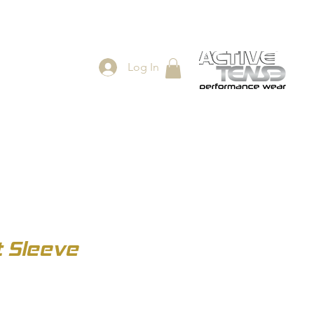
Log In
ES
SHOP
t Sleeve