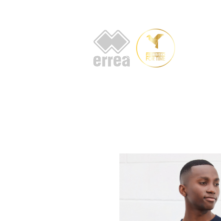
HOME
AB