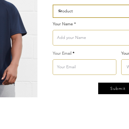
Your Name
Your Email
You
Submit