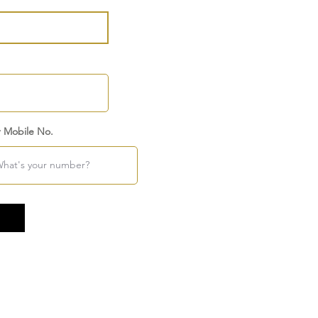
r Mobile No.