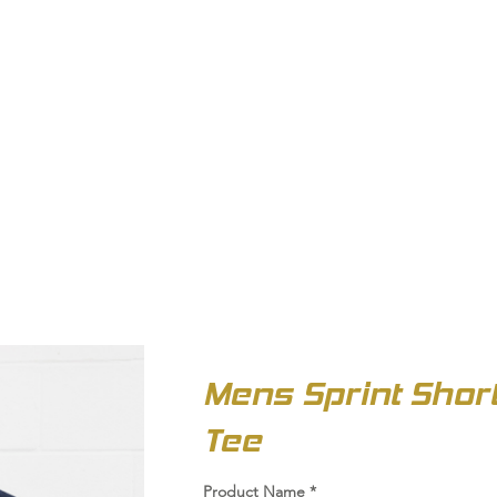
OUT US
BIZ COLLECTION
CATALOGUES
HEADWEAR
PRODUCTS & SERVIC
Mens Sprint Shor
Tee
Product Name