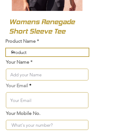
Womens Renegade
Short Sleeve Tee
Product Name
Your Name
Your Email
Your Mobile No.