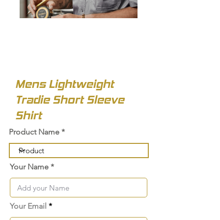
Mens Lightweight
Tradie Short Sleeve
Shirt
Product Name
Your Name
Your Email