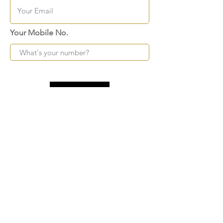
Your Mobile No.
Submit
FAQ
SHIPPING
BLOG