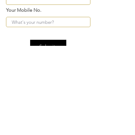
Your Mobile No.
Submit
FAQ
SHIPPING
BLOG