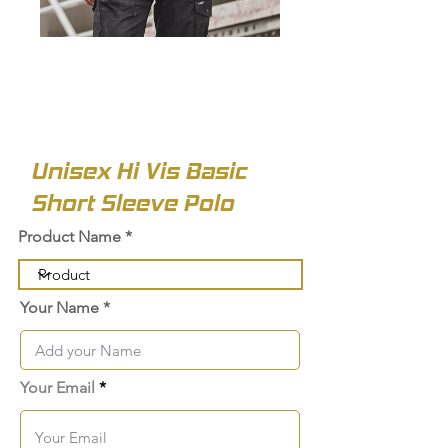
Unisex Hi Vis Basic
Short Sleeve Polo
Product Name
Your Name
Your Email