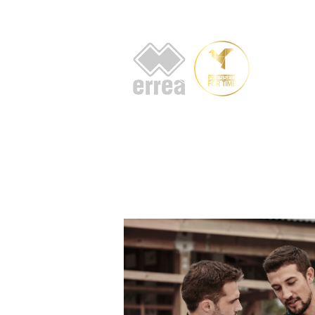
HOME
AB