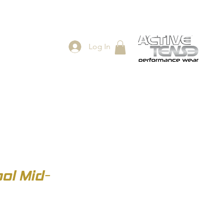
Log In
ES
SHOP
ol Mid-