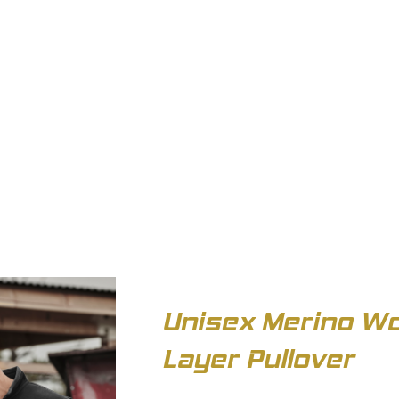
OUT US
BIZ COLLECTION
CATALOGUES
HEADWEAR
PRODUCTS & SERVIC
Unisex Merino Wo
Layer Pullover