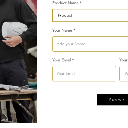
Product Name
Your Name
Your Email
Your
Submit