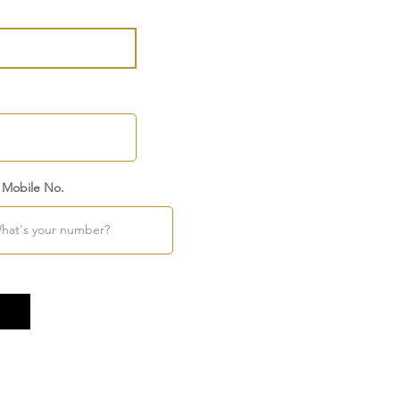
 Mobile No.