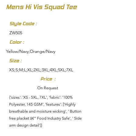
Mens Hi Vis Squad Tee
Style Code :
ZW505
Color :
Yellow/Navy;Orange/Navy
Size :
XS;S;M;L;XL;2XL;3XL;4XL;5XL;7XL
Price :
On Request
{'sizes': 'XS - 5XL, 7XL', 'fabric': '100%
Polyester, 145 GSM', 'features': ['Highly
breathable and moisture wicking', ' Button
free placket â€“ Food Industry Safe', ' Side
arm design detail']}