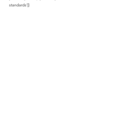
standards']}
Enquire About This Product