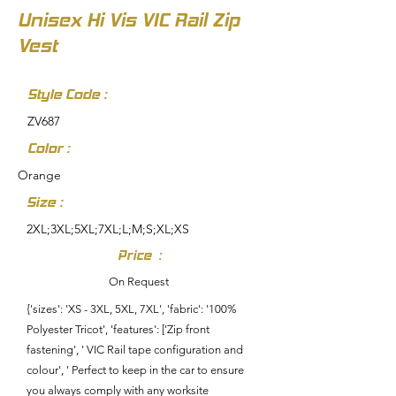
Unisex Hi Vis VIC Rail Zip
Vest
Style Code :
ZV687
Color :
Orange
Size :
2XL;3XL;5XL;7XL;L;M;S;XL;XS
Price :
On Request
{'sizes': 'XS - 3XL, 5XL, 7XL', 'fabric': '100%
Polyester Tricot', 'features': ['Zip front
fastening', ' VIC Rail tape configuration and
colour', ' Perfect to keep in the car to ensure
you always comply with any worksite