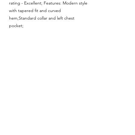
rating - Excellent; Features: Modern style
with tapered fit and curved
hem,Standard collar and left chest
pocket;
Enquire About This Product
FAQ
SHIPPING
BLOG
TERMS & CONDITIONS