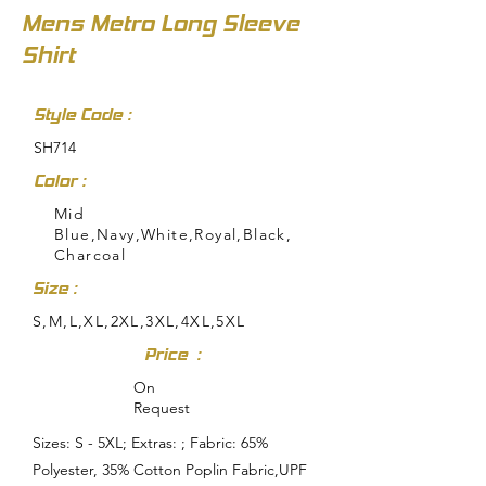
Mens Metro Long Sleeve
Shirt
Style Code :
SH714
Color :
Mid
Blue,Navy,White,Royal,Black,
Charcoal
Size :
S,M,L,XL,2XL,3XL,4XL,5XL
Price :
On
Request
Sizes: S - 5XL; Extras: ; Fabric: 65%
Polyester, 35% Cotton Poplin Fabric,UPF