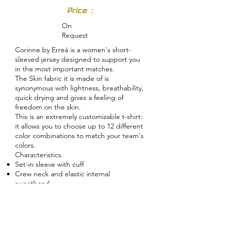
Price :
On
Request
Corinne by Erreà is a women's short-
sleeved jersey designed to support you
in the most important matches.
The Skin fabric it is made of is
synonymous with lightness, breathability,
quick drying and gives a feeling of
freedom on the skin.
This is an extremely customizable t-shirt:
it allows you to choose up to 12 different
color combinations to match your team's
colors.
Characteristics
Set-in sleeve with cuff
Crew neck and elastic internal
sweatband
Skin fabric inserts and bias
Bottom of the shirt with hem
Regular fit