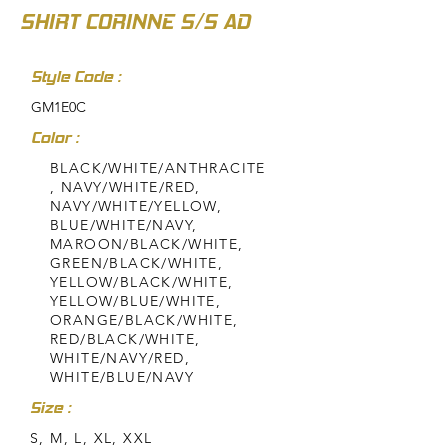
SHIRT CORINNE S/S AD
Style Code :
GM1E0C
Color :
BLACK/WHITE/ANTHRACITE
, NAVY/WHITE/RED,
NAVY/WHITE/YELLOW,
BLUE/WHITE/NAVY,
MAROON/BLACK/WHITE,
GREEN/BLACK/WHITE,
YELLOW/BLACK/WHITE,
YELLOW/BLUE/WHITE,
ORANGE/BLACK/WHITE,
RED/BLACK/WHITE,
WHITE/NAVY/RED,
WHITE/BLUE/NAVY
Size :
S, M, L, XL, XXL