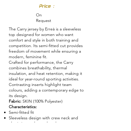
Price :
On
Request
The Carry jersey by Erreà is a sleeveless
top designed for women who want
comfort and style in both training and
competition. Its semi-fitted cut provides
freedom of movement while ensuring a
modern, feminine fit.
Crafted for performance, the Carry
combines breathability, thermal
insulation, and heat retention, making it
ideal for year-round sporting activities.
Contrasting inserts highlight team
colours, adding a contemporary edge to
its design.
Fabric:
SKIN (100% Polyester)
Characteristics:
Semi-fitted fit
Sleeveless design with crew neck and
elastic internal sweatband
Skin fabric inserts and bias