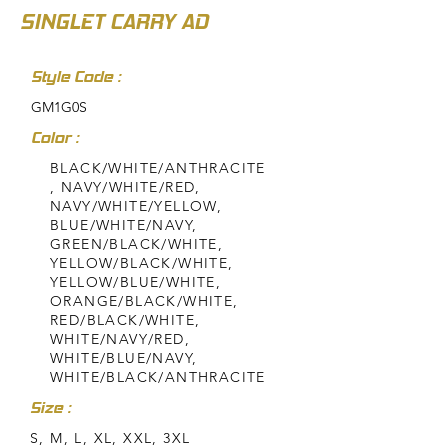
SINGLET CARRY AD
Style Code :
GM1G0S
Color :
BLACK/WHITE/ANTHRACITE
, NAVY/WHITE/RED,
NAVY/WHITE/YELLOW,
BLUE/WHITE/NAVY,
GREEN/BLACK/WHITE,
YELLOW/BLACK/WHITE,
YELLOW/BLUE/WHITE,
ORANGE/BLACK/WHITE,
RED/BLACK/WHITE,
WHITE/NAVY/RED,
WHITE/BLUE/NAVY,
WHITE/BLACK/ANTHRACITE
Size :
S, M, L, XL, XXL, 3XL