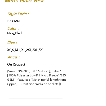
Mens Plain Vest
Style Code :
F233MN
Color :
Navy,Black
Size :
XS,S,M,L,XL,2XL,3XL,5XL
Price :
On Request
{'sizes': 'XS - 3XL, 5XL', 'extras': [], 'fabric':
['100% Polyester Low Pill Micro Fleece', '285
GSM'], 'features': ['Matching full length front
zipper', '2 Front zippered side pockets']}
Enquire About This Product