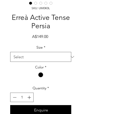
SKU: UM0K0L
Erreà Active Tense
Persia
Price
A$149.00
Size
*
Color
*
Quantity
*
Enquire