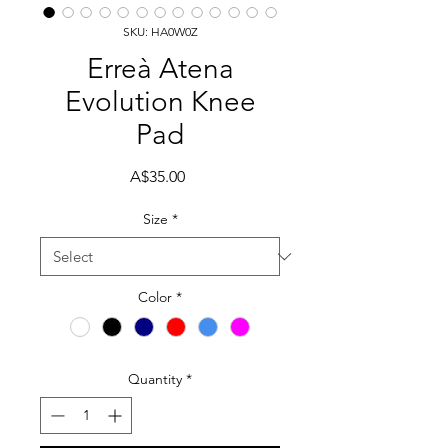
SKU: HA0W0Z
Erreà Atena
Evolution Knee
Pad
Price
A$35.00
Size
*
Color
*
Quantity
*