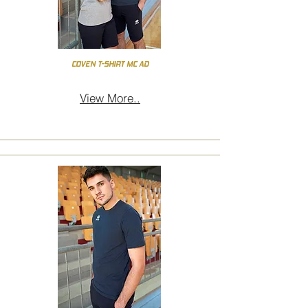
COVEN T-SHIRT MC AD
View More..