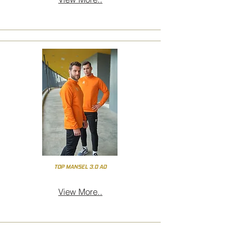
TOP MANSEL 3.0 AD
View More..