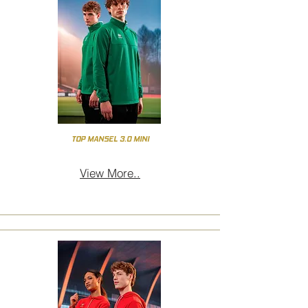
TOP MANSEL 3.0 MINI
View More..