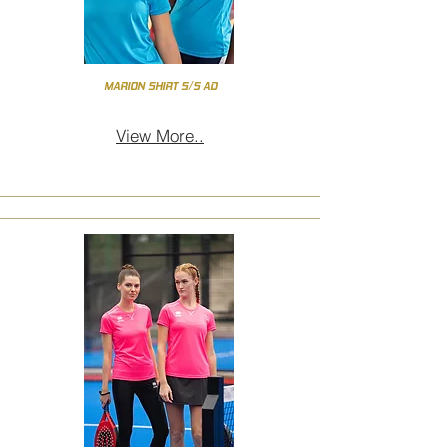
MARION SHIRT S/S AD
View More..