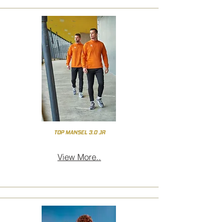
TOP MANSEL 3.0 JR
View More..