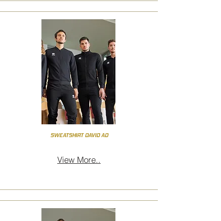
SWEATSHIRT DAVID AD
View More..