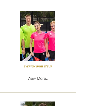
EVERTON SHIRT S/S JR
View More..