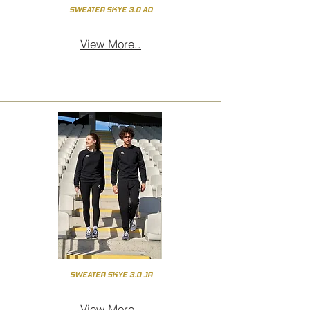
SWEATER SKYE 3.0 AD
View More..
SWEATER SKYE 3.0 JR
View More..