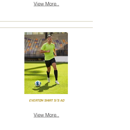
View More..
EVERTON SHIRT S/S AD
View More..