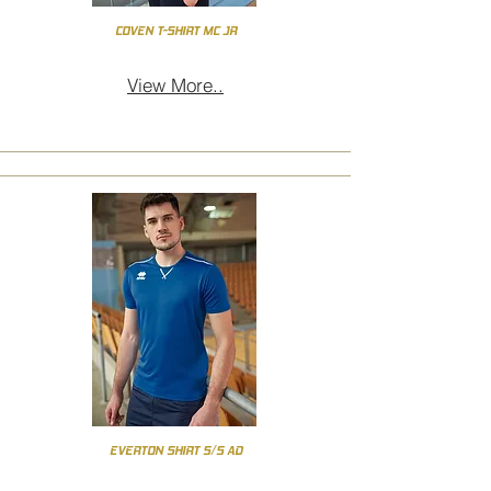
COVEN T-SHIRT MC JR
View More..
EVERTON SHIRT S/S AD