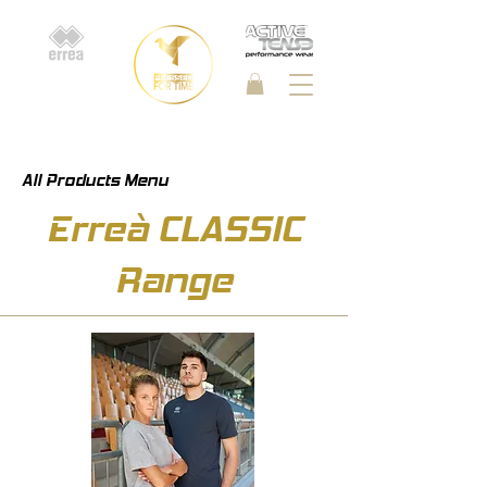
All Products Menu
Erreà CLASSIC
Range