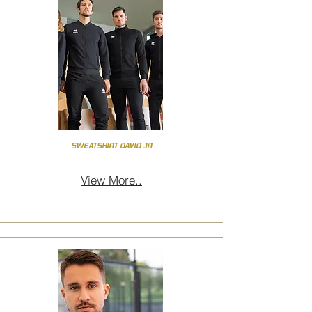
SWEATSHIRT DAVID JR
View More..