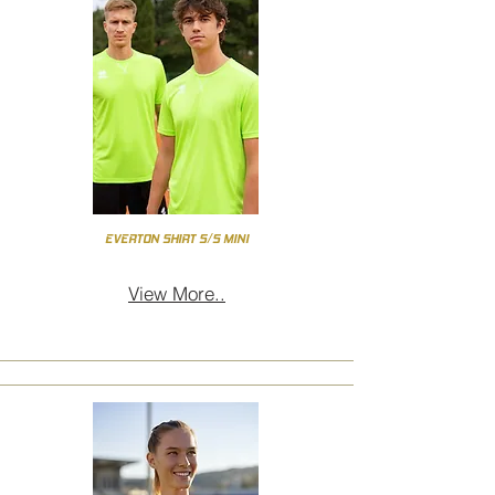
EVERTON SHIRT S/S MINI
View More..