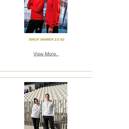
SWEAT WARREN 3.0 AD
View More..