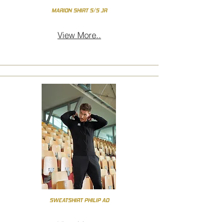
MARION SHIRT S/S JR
View More..
SWEATSHIRT PHILIP AD