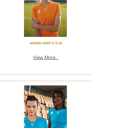
MARION SHIRT S/S AD
View More..