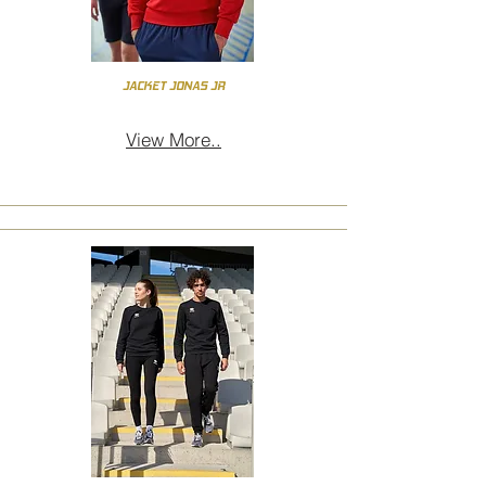
JACKET JONAS JR
View More..