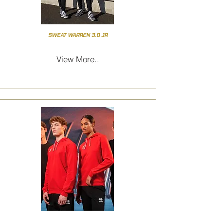
SWEAT WARREN 3.0 JR
View More..