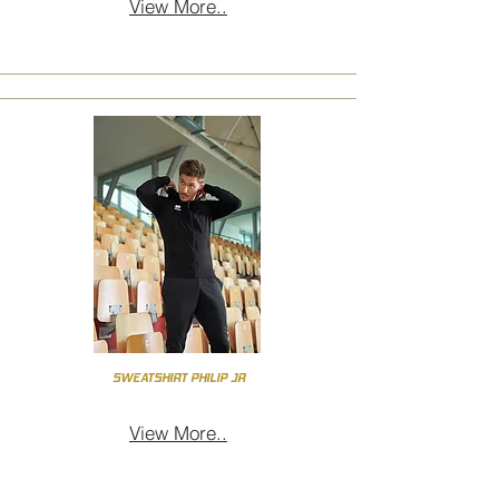
View More..
SWEATSHIRT PHILIP JR
View More..