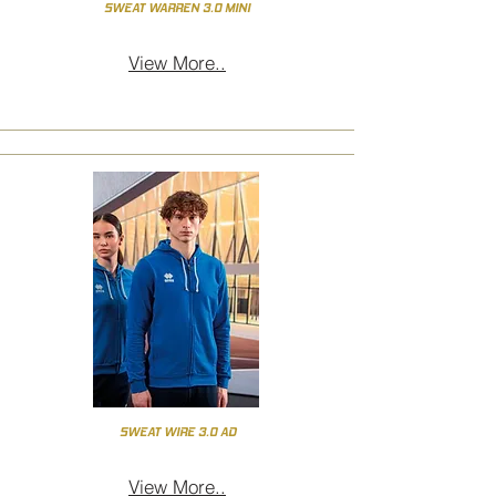
SWEAT WARREN 3.0 MINI
View More..
SWEAT WIRE 3.0 AD
View More..