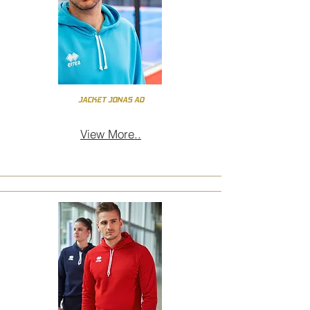
JACKET JONAS AD
View More..