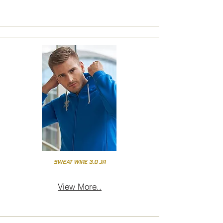
SWEAT WIRE 3.0 JR
View More..