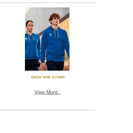
SWEAT WIRE 3.0 MINI
View More..