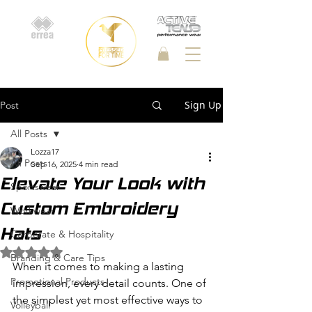
Sign Up
Post
All Posts
Lozza17
All Posts
Sep 16, 2025
4 min read
Elevate Your Look with
Sportswear
Custom Embroidery
Workwear
Hats
Corporate & Hospitality
Rated NaN out of 5 stars.
Branding & Care Tips
When it comes to making a lasting 
Promotional Products
impression, every detail counts. One of 
the simplest yet most effective ways to 
Volleyball