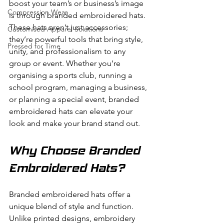
boost your team’s or business’s image 
Compression Wear
is through branded embroidered hats. 
These hats aren’t just accessories; 
Customised Apparel Solutions
they’re powerful tools that bring style, 
Pressed for Time
unity, and professionalism to any 
group or event. Whether you’re 
organising a sports club, running a 
school program, managing a business, 
or planning a special event, branded 
embroidered hats can elevate your 
look and make your brand stand out.
Why Choose Branded 
Embroidered Hats?
Branded embroidered hats offer a 
unique blend of style and function. 
Unlike printed designs, embroidery 