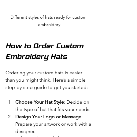
Different styles of hats ready for custom 
embroidery
How to Order Custom 
Embroidery Hats
Ordering your custom hats is easier 
than you might think. Here’s a simple 
step-by-step guide to get you started:
Choose Your Hat Style
: Decide on 
the type of hat that fits your needs.
Design Your Logo or Message
: 
Prepare your artwork or work with a 
designer.