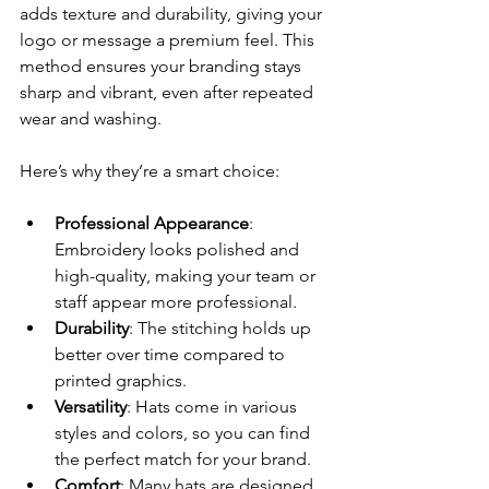
adds texture and durability, giving your 
logo or message a premium feel. This 
method ensures your branding stays 
sharp and vibrant, even after repeated 
wear and washing.
Here’s why they’re a smart choice:
Professional Appearance
: 
Embroidery looks polished and 
high-quality, making your team or 
staff appear more professional.
Durability
: The stitching holds up 
better over time compared to 
printed graphics.
Versatility
: Hats come in various 
styles and colors, so you can find 
the perfect match for your brand.
Comfort
: Many hats are designed 