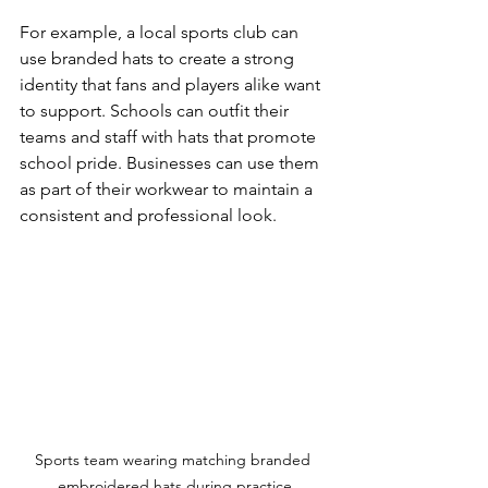
For example, a local sports club can 
use branded hats to create a strong 
identity that fans and players alike want 
to support. Schools can outfit their 
teams and staff with hats that promote 
school pride. Businesses can use them 
as part of their workwear to maintain a 
consistent and professional look.
Sports team wearing matching branded 
embroidered hats during practice