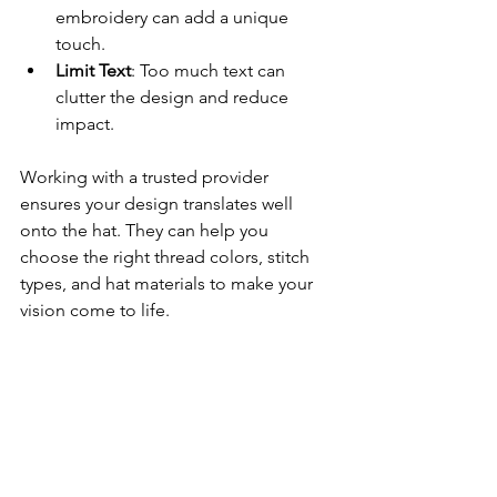
embroidery can add a unique 
touch.
Limit Text
: Too much text can 
clutter the design and reduce 
impact.
Working with a trusted provider 
ensures your design translates well 
onto the hat. They can help you 
choose the right thread colors, stitch 
types, and hat materials to make your 
vision come to life.