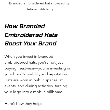
Branded embroidered hat showcasing 
detailed stitching
How Branded 
Embroidered Hats 
Boost Your Brand
When you invest in branded 
embroidered hats, you’re not just 
buying headwear—you’re investing in 
your brand’s visibility and reputation. 
Hats are worn in public spaces, at 
events, and during activities, turning 
your logo into a mobile billboard.
Here’s how they help: