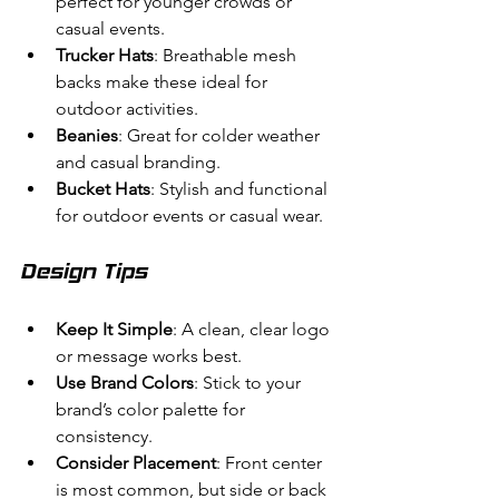
perfect for younger crowds or 
casual events.
Trucker Hats
: Breathable mesh 
backs make these ideal for 
outdoor activities.
Beanies
: Great for colder weather 
and casual branding.
Bucket Hats
: Stylish and functional 
for outdoor events or casual wear.
Design Tips
Keep It Simple
: A clean, clear logo 
or message works best.
Use Brand Colors
: Stick to your 
brand’s color palette for 
consistency.
Consider Placement
: Front center 
is most common, but side or back 