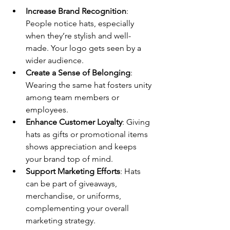
Increase Brand Recognition
: 
People notice hats, especially 
when they’re stylish and well-
made. Your logo gets seen by a 
wider audience.
Create a Sense of Belonging
: 
Wearing the same hat fosters unity 
among team members or 
employees.
Enhance Customer Loyalty
: Giving 
hats as gifts or promotional items 
shows appreciation and keeps 
your brand top of mind.
Support Marketing Efforts
: Hats 
can be part of giveaways, 
merchandise, or uniforms, 
complementing your overall 
marketing strategy.