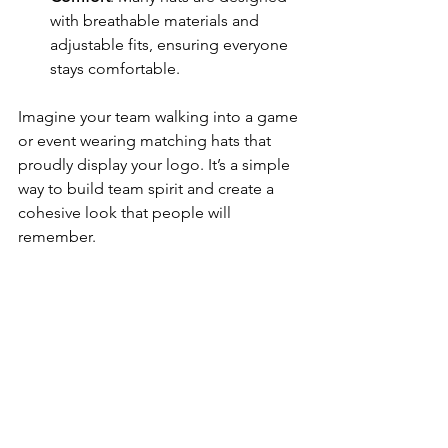
with breathable materials and 
adjustable fits, ensuring everyone 
stays comfortable.
Imagine your team walking into a game 
or event wearing matching hats that 
proudly display your logo. It’s a simple 
way to build team spirit and create a 
cohesive look that people will 
remember.