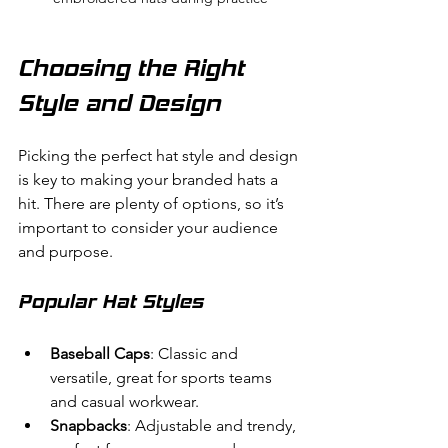
Choosing the Right 
Style and Design
Picking the perfect hat style and design 
is key to making your branded hats a 
hit. There are plenty of options, so it’s 
important to consider your audience 
and purpose.
Popular Hat Styles
Baseball Caps
: Classic and 
versatile, great for sports teams 
and casual workwear.
Snapbacks
: Adjustable and trendy, 