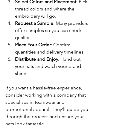
Select Colors and Placement
: Pick 
thread colors and where the 
embroidery will go.
Request a Sample
: Many providers 
offer samples so you can check 
quality.
Place Your Order
: Confirm 
quantities and delivery timelines.
Distribute and Enjoy
: Hand out 
your hats and watch your brand 
shine.
If you want a hassle-free experience, 
consider working with a company that 
specialises in teamwear and 
promotional apparel. They’ll guide you 
through the process and ensure your 
hats look fantastic.