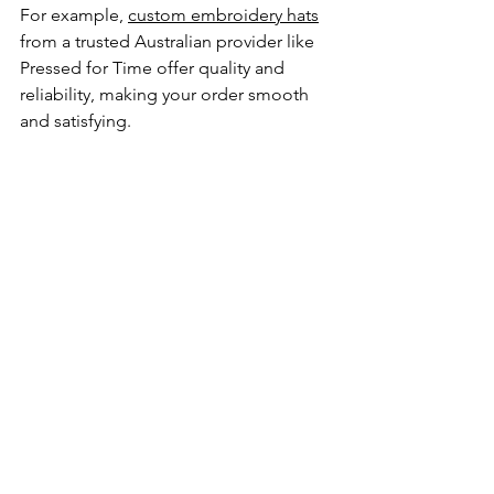
For example, 
custom embroidery hats
from a trusted Australian provider like 
Pressed for Time offer quality and 
reliability, making your order smooth 
and satisfying.
Making the Most of 
Your Branded Hats
Once you have your branded 
embroidered hats, it’s time to put them 
to work. Here are some practical ways 
to maximize their impact:
Uniforms
: Include hats as part of 
your team or staff uniform for a 
polished look.
Events and Promotions
: Use hats 