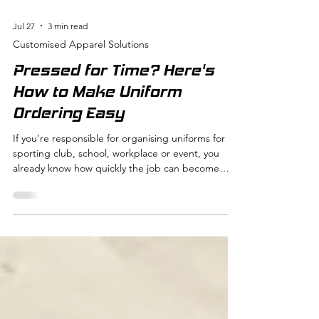
Jul 27
3 min read
Customised Apparel Solutions
Pressed for Time? Here's
How to Make Uniform
Ordering Easy
If you're responsible for organising uniforms for a
sporting club, school, workplace or event, you
already know how quickly the job can become
overwhelming. Collecting sizes, confirming
artwork, chasing late replies and distributing
orders all take valuable time. The good news is
that with the right systems in place, ordering
custom apparel doesn't have to be stressful. At
Pressed for Time, we've worked with hundreds of
clubs, schools and businesses, and we've seen