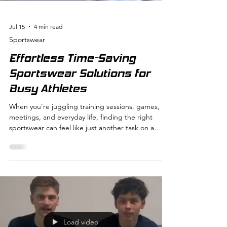
Jul 15
4 min read
Sportswear
Effortless Time-Saving
Sportswear Solutions for
Busy Athletes
When you're juggling training sessions, games,
meetings, and everyday life, finding the right
sportswear can feel like just another task on a
never-ending to-do list. But what if your
sportswear could actually save you time instead of
costing it? That’s exactly what I want to explore
with you today. Let’s dive into how smart, time-
saving sportswear solutions can make your busy