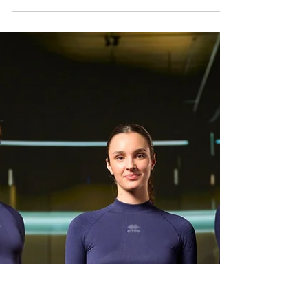
Change Apparel Brands
It happens more often than people think. A club
that has worn the same colors, same logo, and
same supplier for years suddenly announces a new
apparel partner. Members ask questions. Some
are excited, while others feel unsure. A few remain
very loyal to what they know. From the outside, it
can look like a simple swap of logos on a shirt.
However, from the inside, it’s usually the result of
months, sometimes years, of frustration,
compromise, and missed opportunities. Changing