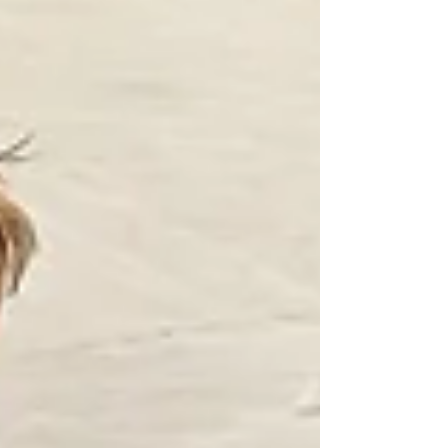
what makes