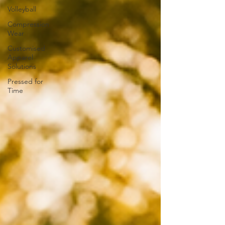
Volleyball
Compression
Wear
Customised
Apparel
Solutions
Pressed for
Time