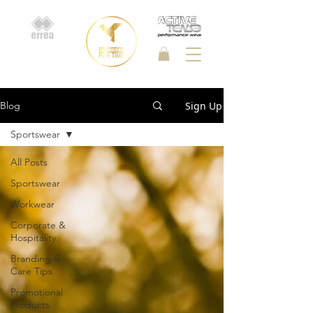
Sign Up
Blog
Sportswear
All Posts
Sportswear
Workwear
Corporate &
Hospitality
Branding &
Care Tips
Promotional
Products