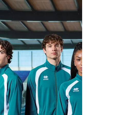
play without hesitation. Like any piece of
performance gear, knee pads need a little care to
keep them performing at their best. Why Knee
Pad Care Is Important Every training session leaves
your knee pads exposed to sweat, heat, impact
and friction