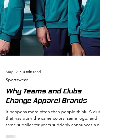
May 12
4 min read
Sportswear
Why Teams and Clubs