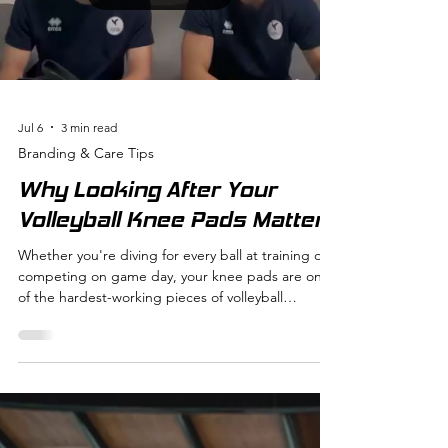
athletic life easier, more comfortable, and even
more enjoyable. Why Time-Saving Sportswear
Matters
Load video
Jul 6
3 min read
Branding & Care Tips
Why Looking After Your
Volleyball Knee Pads Matters
Whether you're diving for every ball at training or
competing on game day, your knee pads are one
of the hardest-working pieces of volleyball
equipment you own. They protect your knees,
provide confidence on the court, and help you