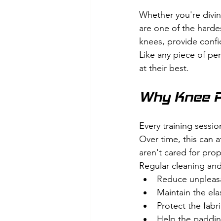
Whether you're divin
are one of the harde
knees, provide confi
Like any piece of pe
at their best.
Why Knee P
Every training sessi
Over time, this can a
aren't cared for prop
Regular cleaning and
Reduce unpleasa
Maintain the elas
Protect the fabr
Help the paddin