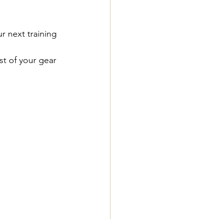
r next training 
t of your gear 