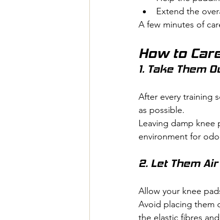
Extend the overa
A few minutes of car
How to Care
1. Take Them O
After every training
as possible.
Leaving damp knee pa
environment for odou
2. Let Them Air
Allow your knee pads 
Avoid placing them o
the elastic fibres an