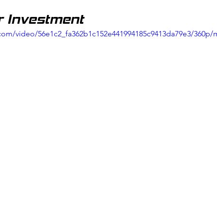
r Investment
ic.com/video/56e1c2_fa362b1c152e441994185c9413da79e3/360p/