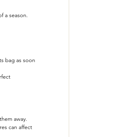
of a season.
ts bag as soon 
fect 
g them away.
es can affect 