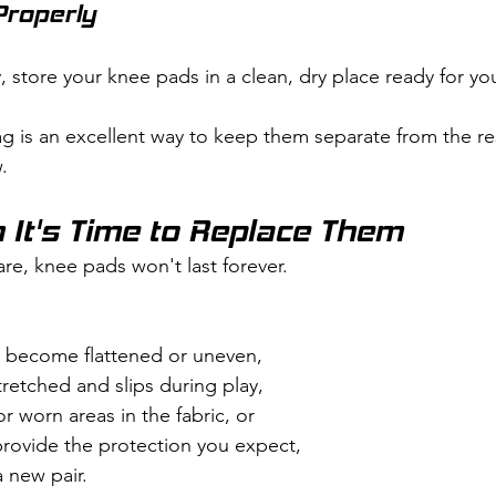
Properly
store your knee pads in a clean, dry place ready for you
g is an excellent way to keep them separate from the res
.
It's Time to Replace Them
re, knee pads won't last forever.
 become flattened or uneven,
tretched and slips during play,
or worn areas in the fabric, or
provide the protection you expect,
a new pair.