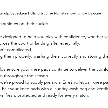
un clip by 
Jackson Holland
 & 
Junae Numata
 showing how it's done
athletes on their socials 
e designed to help you play with confidence, whether y
cross the court or landing after every rally.
sn't complicated, 
ng them properly, washing them correctly and storing th
elps ensure your knee pads continue to deliver the comfor
on throughout the season.
 we're proud to supply premium Erreà volleyball knee pa
l. Pair your knee pads with a laundry wash bag and ventil
m fresh, protected and ready for every match.