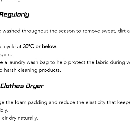
Regularly
 washed throughout the season to remove sweat, dirt a
 cycle at 
30°C or below
.
rgent.
e a laundry wash bag to help protect the fabric during 
d harsh cleaning products.
 Clothes Dryer
e the foam padding and reduce the elasticity that keep
bly.
air dry naturally.