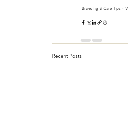
Branding & Care Tips
V
Recent Posts