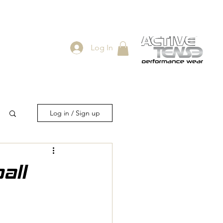
Log In
ES
SHOP
Log in / Sign up
all