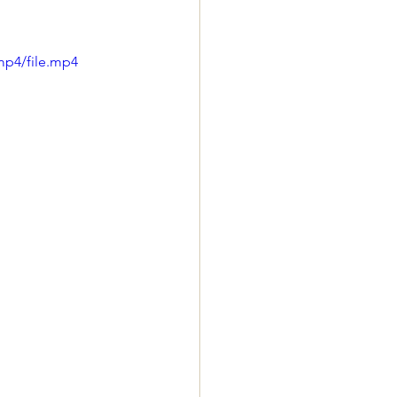
mp4/file.mp4