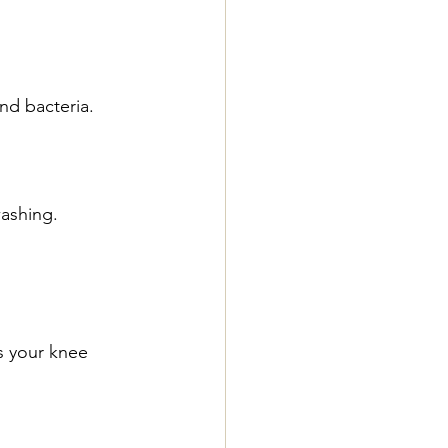
nd bacteria.
washing.
s your knee 