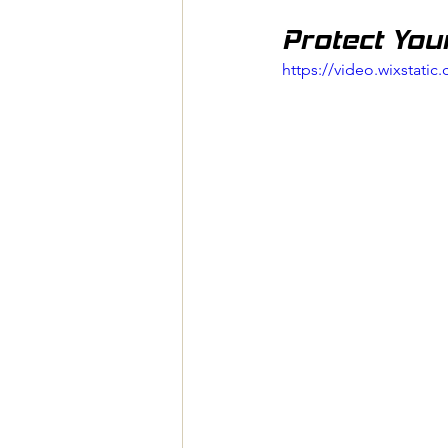
Protect You
https://video.wixstat