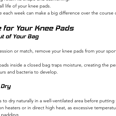
ll life of your knee pads.
e each week can make a big difference over the course 
 for Your Knee Pads
ut of Your Bag
 session or match, remove your knee pads from your spor
ds inside a closed bag traps moisture, creating the per
rs and bacteria to develop.
 Dry
to dry naturally in a well-ventilated area before puttin
n heaters or in direct high heat, as excessive temperatur
d padding.