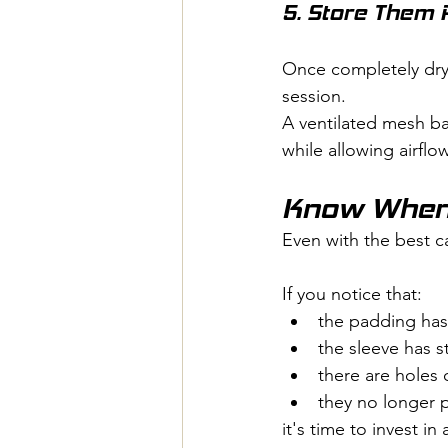
5. Store Them 
Once completely dry, 
session.
A ventilated mesh ba
while allowing airflow
Know When 
Even with the best ca
If you notice that:
the padding has
the sleeve has s
there are holes 
they no longer 
it's time to invest in 