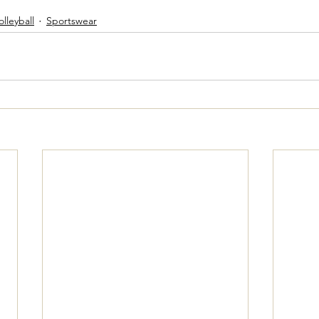
olleyball
Sportswear