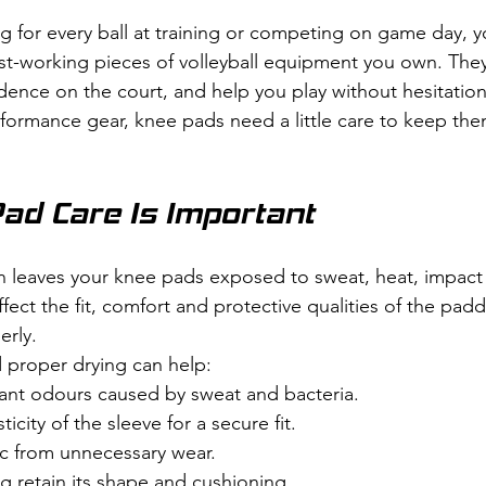
g for every ball at training or competing on game day, 
st-working pieces of volleyball equipment you own. They
dence on the court, and help you play without hesitation
rformance gear, knee pads need a little care to keep th
ad Care Is Important
on leaves your knee pads exposed to sweat, heat, impact a
ffect the fit, comfort and protective qualities of the paddi
erly.
 proper drying can help:
nt odours caused by sweat and bacteria.
ticity of the sleeve for a secure fit.
ic from unnecessary wear.
g retain its shape and cushioning.