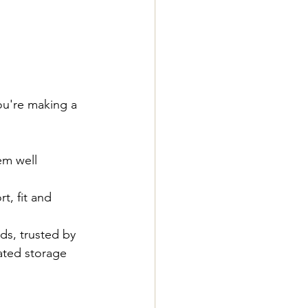
ou're making a 
em well 
t, fit and 
ds, trusted by 
ated storage 