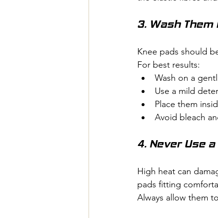
3. Wash Them 
Knee pads should be
For best results:
Wash on a gentle
Use a mild dete
Place them insid
Avoid bleach an
4. Never Use a
High heat can damag
pads fitting comforta
Always allow them to 