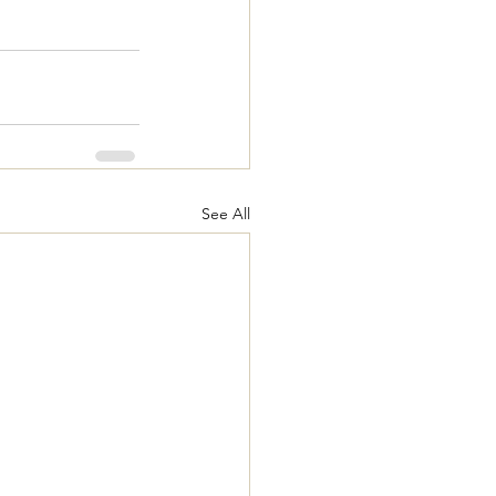
See All