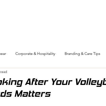
OUT US
BIZ COLLECTION
CATALOGUES
HEADWEAR
PRODUCTS & SERVIC
ear
Corporate & Hospitality
Branding & Care Tips
 read
eyball
Compression Wear
ing After Your Volleyb
ds Matters
Pressed for Time
stars.