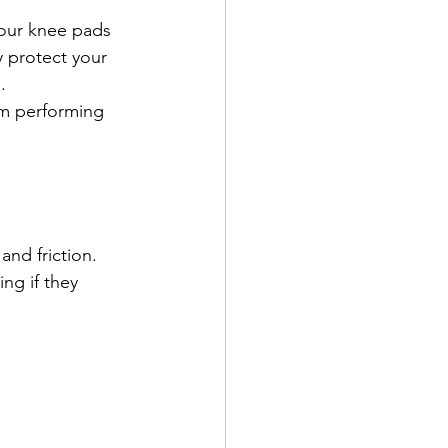
your knee pads 
 protect your 
.
em performing 
nd friction. 
ng if they 