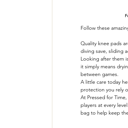
F
Follow these amazing 
Quality knee pads ar
diving save, sliding a
Looking after them i
it simply means dryi
between games.
A little care today h
protection you rely 
At Pressed for Time,
players at every leve
bag to help keep the