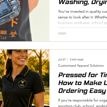
Washing, Dryi
Maintenance T
You've invested in quality c
sense to look after it. Whethe
business workwear, school a
proper care will help keep y
looking sharp for as long as 
to Film (DTF) transfers and he
both durable decoration met
they perform best when they'
logo failures aren't caused b
Jul 27
3 min read
Customised Apparel Solutions
Pressed for T
How to Make 
Ordering Easy
If you're responsible for org
sporting club, school, workp