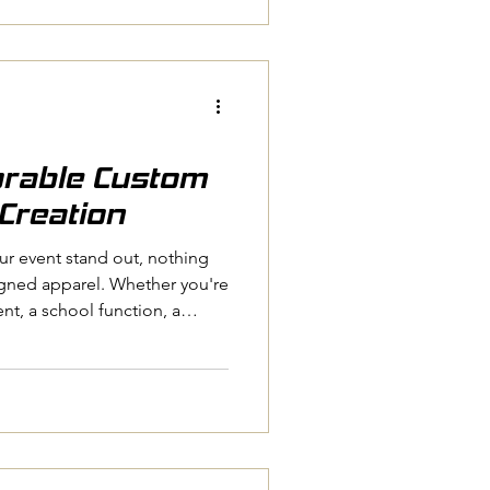
naging a school, or planning
an be a game-changer. Let me
enefits of custom apparel
ng
rable Custom
Creation
r event stand out, nothing
igned apparel. Whether you're
nt, a school function, a
ommunity event, custom
ogether and create lasting
d how the right clothing can
nity, and even spark
event ends. Let’s dive into
le custom event appare