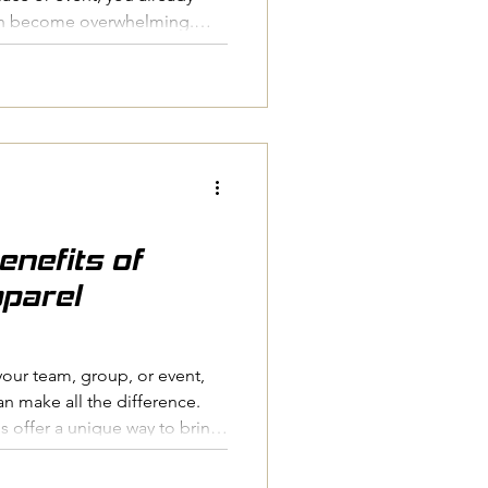
an become overwhelming.
artwork, chasing late replies
ake valuable time. The good
stems in place, ordering
to be stressful. At Pressed
hundreds of clubs, schools
seen what makes
enefits of
parel
your team, group, or event,
an make all the difference.
 offer a unique way to bring
e, and create a professional
r you're organising a sports