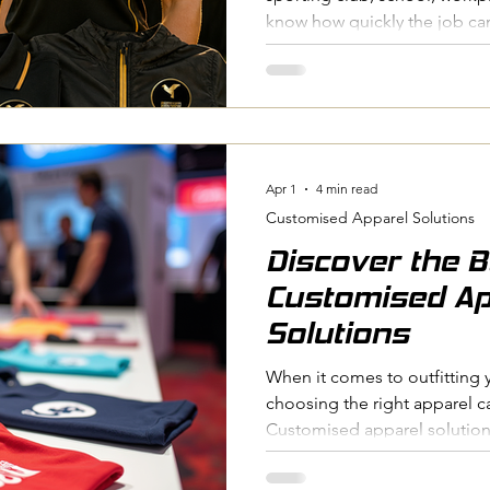
know how quickly the job c
Collecting sizes, confirming 
and distributing orders all t
news is that with the right sy
custom apparel doesn't have 
for Time, we've worked with 
and businesses, and we've 
Apr 1
4 min read
Customised Apparel Solutions
Discover the B
Customised Ap
Solutions
When it comes to outfitting 
choosing the right apparel c
Customised apparel solutions
people together, boost moral
look that stands out. Whethe