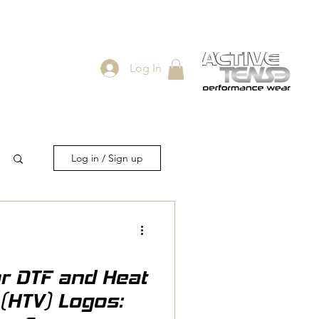
Log In
ES
SHOP
Log in / Sign up
or DTF and Heat
 (HTV) Logos: