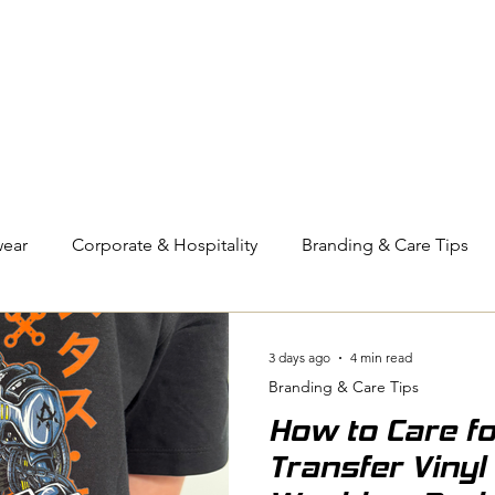
OUT US
BIZ COLLECTION
CATALOGUES
HEADWEAR
PRODUCTS & SERVIC
ear
Corporate & Hospitality
Branding & Care Tips
eyball
Compression Wear
3 days ago
4 min read
Branding & Care Tips
Pressed for Time
How to Care f
Transfer Vinyl