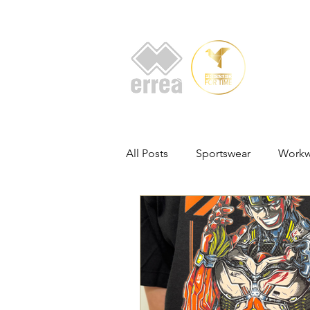
HOME
AB
All Posts
Sportswear
Workw
Promotional Products
Voll
Customised Apparel Solutions