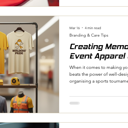
club, running a business, ma
an event, custom clothing c
walk you through the many b
and why it’s worth consideri
Mar 16
4 min read
Branding & Care Tips
Creating Memo
Event Apparel 
When it comes to making you
beats the power of well-des
organising a sports tourname
corporate gathering, or a c
apparel can bring everyone t
memories. I’ve seen firsthan
boost team spirit, promote u
conversations long after the 
how you can create memorab