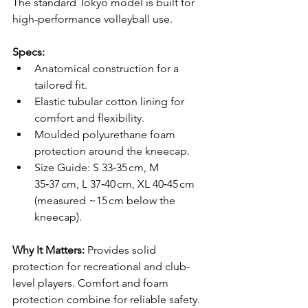
The standard Tokyo model is built for 
high-performance volleyball use.
Specs:
Anatomical construction for a 
tailored fit.
Elastic tubular cotton lining for 
comfort and flexibility.
Moulded polyurethane foam 
protection around the kneecap.
Size Guide: S 33‑35 cm, M 
35‑37 cm, L 37‑40 cm, XL 40‑45 cm 
(measured ~15 cm below the 
kneecap).
Why It Matters: 
Provides solid 
protection for recreational and club-
level players. Comfort and foam 
protection combine for reliable safety.