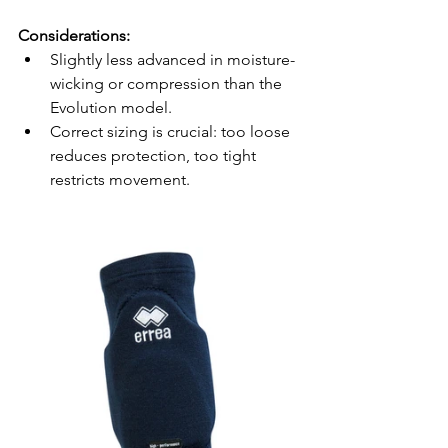
Considerations:
Slightly less advanced in moisture-
wicking or compression than the 
Evolution model.
Correct sizing is crucial: too loose 
reduces protection, too tight 
restricts movement.