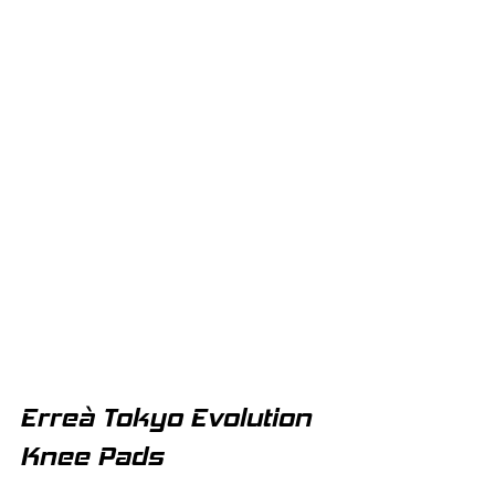
Erreà Tokyo Evolution 
Knee Pads