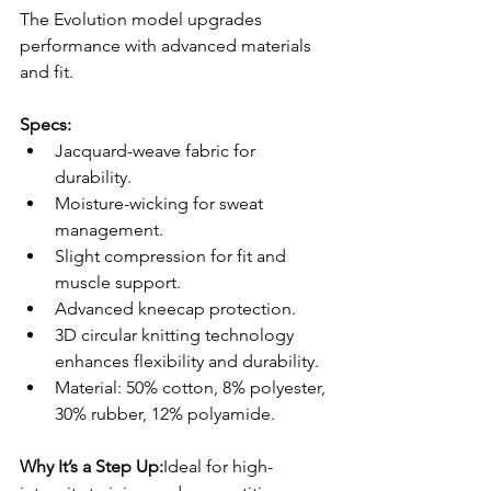
The Evolution model upgrades 
performance with advanced materials 
and fit.
Specs:
Jacquard-weave fabric for 
durability.
Moisture-wicking for sweat 
management.
Slight compression for fit and 
muscle support.
Advanced kneecap protection.
3D circular knitting technology 
enhances flexibility and durability.
Material: 50% cotton, 8% polyester, 
30% rubber, 12% polyamide.
Why It’s a Step Up:
Ideal for high-