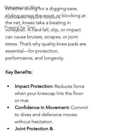
Compression Wear
Whether diving for a digging-save, 
sliding across the court, or blocking at 
Customised Apparel Solutions
the net, knees take a beating in 
Pressed for Time
volleyball. A hard fall, slip, or impact 
can cause bruises, scrapes, or joint 
stress. That’s why quality knee pads are 
essential—for protection, 
performance, and longevity.
Key Benefits:
Impact Protection:
 Reduces force 
when your kneecap hits the floor 
or mat.
Confidence in Movement:
 Commit 
to dives and defensive moves 
without hesitation.
Joint Protection & 