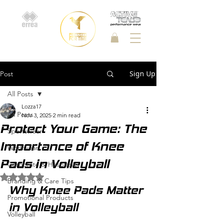
Sign Up
Post
All Posts
Lozza17
All Posts
Nov 3, 2025
2 min read
Protect Your Game: The
Sportswear
Importance of Knee
Workwear
Pads in Volleyball
Corporate & Hospitality
Rated NaN out of 5 stars.
Branding & Care Tips
Why Knee Pads Matter 
Promotional Products
in Volleyball
Volleyball