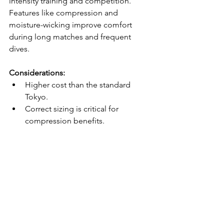
intensity training and competition. 
Features like compression and 
moisture-wicking improve comfort 
during long matches and frequent 
dives.
Considerations:
Higher cost than the standard 
Tokyo.
Correct sizing is critical for 
compression benefits.