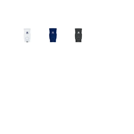
Which One Should 
You Pick for Your 
Team?
Standard/School level
 → Go with 
the Tokyo model. Reliable, good 
protection, cost‑effective.
High‑Performance/Club level or 
heavy training environments
 → 
Upgrade to Tokyo Evolution. The 
added tech justifies the 