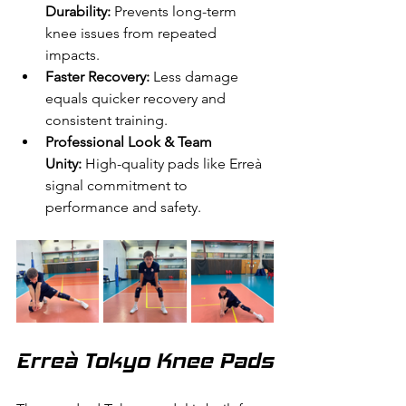
Durability:
 Prevents long-term 
knee issues from repeated 
impacts.
Faster Recovery:
 Less damage 
equals quicker recovery and 
consistent training.
Professional Look & Team 
Unity:
 High-quality pads like Erreà 
signal commitment to 
performance and safety.
Erreà Tokyo Knee Pads